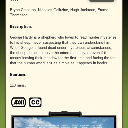
Bryan Cranston, Nicholas Galitzine, Hugh Jackman, Emma
Thompson
Description:
George Hardy is a shepherd who loves to read murder mysteries
to his sheep, never suspecting that they can understand him.
When George is found dead under mysterious circumstances,
the sheep decide to solve the crime themselves, even if it
means leaving their meadow for the first time and facing the fact
that the human world isn't as simple as it appears in books.
Runtime:
110 mins.