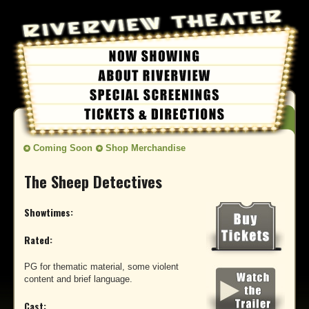
Coming Soon
Shop Merchandise
The Sheep Detectives
Showtimes:
Rated:
PG for thematic material, some violent
content and brief language.
Cast: