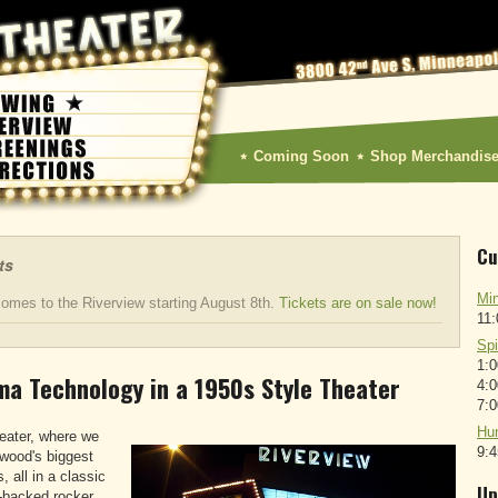
Coming Soon
Shop Merchandis
Cu
ts
Min
omes to the Riverview starting August 8th.
Tickets are on sale now!
11
Sp
1:
ma Technology in a 1950s Style Theater
4:
7:
Hun
eater, where we
9:
ywood's biggest
, all in a classic
Up
h-backed rocker