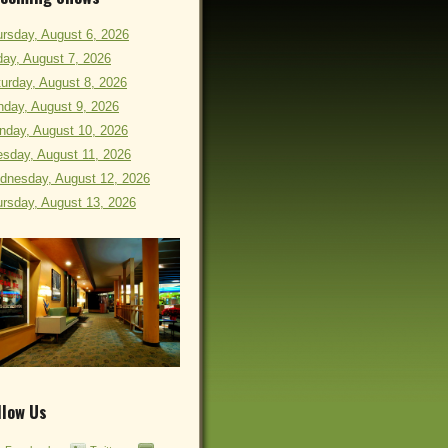
rsday, August 6, 2026
day, August 7, 2026
urday, August 8, 2026
day, August 9, 2026
nday, August 10, 2026
sday, August 11, 2026
dnesday, August 12, 2026
rsday, August 13, 2026
llow Us