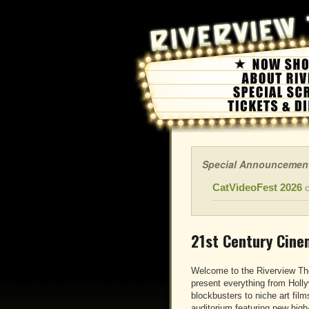
Special Announcemen
CatVideoFest 2026
c
21st Century Cine
Welcome to the Riverview Th
present everything from Holl
blockbusters to niche art films
auditorium featuring new hig