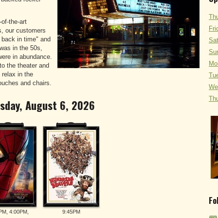
Thu
of-the-art
Fri
s, our customers
p back in time" and
Sat
was in the 50s,
Sun
were in abundance.
Mo
o the theater and
 relax in the
Tue
ouches and chairs.
We
Thu
rsday, August 6, 2026
Fo
PM, 4:00PM,
9:45PM