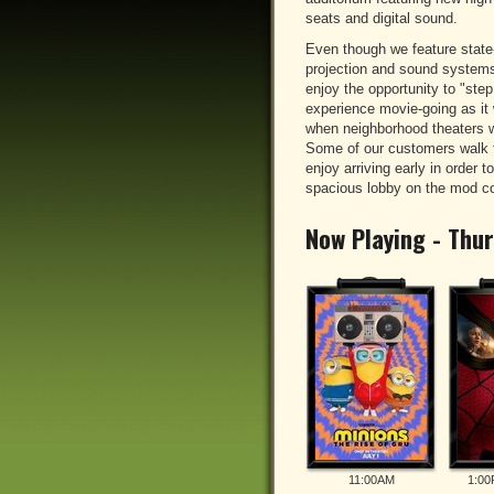
seats and digital sound.
Even though we feature state-
projection and sound system
enjoy the opportunity to "ste
experience movie-going as it 
when neighborhood theaters 
Some of our customers walk t
enjoy arriving early in order to
spacious lobby on the mod c
Now Playing - Thu
11:00AM
1:00