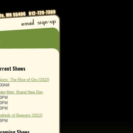
e
rrent Shows
ions: The Rise of Gru (2022)
:00AM
ider-Man: Brand New Day
00PM
00PM
00PM
dreds of Beavers (2022)
45PM
coming Shows