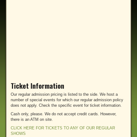
Ticket Information
Our regular admission pricing is listed to the side. We host a
number of special events for which our regular admission policy
does not apply. Check the specific event for ticket information.
Cash only, please. We do not accept credit cards. However,
there is an ATM on site.
CLICK HERE FOR TICKETS TO ANY OF OUR REGULAR
SHOWS