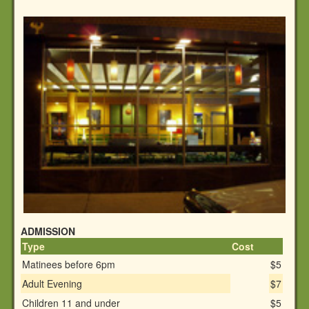
ADMISSION
Type
Cost
Matinees before 6pm
$5
Adult Evening
$7
Children 11 and under
$5