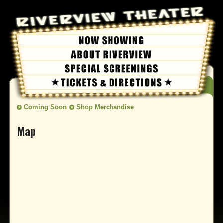
Coming Soon
Shop Merchandise
Map