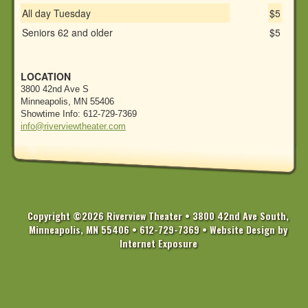
All day Tuesday
$5
Seniors 62 and older
$5
LOCATION
3800 42nd Ave S
Minneapolis, MN 55406
Showtime Info: 612-729-7369
info@riverviewtheater.com
Copyright ©2026 Riverview Theater • 3800 42nd Ave South,
Minneapolis, MN 55406 • 612-729-7369 •
Website Design by
Internet Exposure