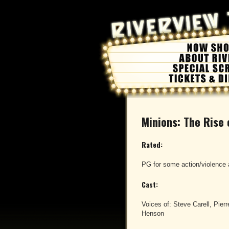
Minions: The Rise
Rated:
PG for some action/violence 
Cast:
Voices of: Steve Carell, Pierre
Henson