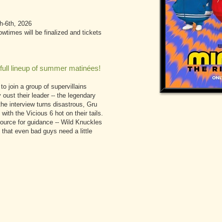
h-6th, 2026
times will be finalized and tickets
full lineup of summer matinées!
to join a group of supervillains
 oust their leader -- the legendary
he interview turns disastrous, Gru
with the Vicious 6 hot on their tails.
 source for guidance -- Wild Knuckles
 that even bad guys need a little