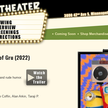
Coming Soon
Shop Merchandis
 of Gru (2022)
and rude humor.
 Coffin, Alan Arkin, Taraji P.