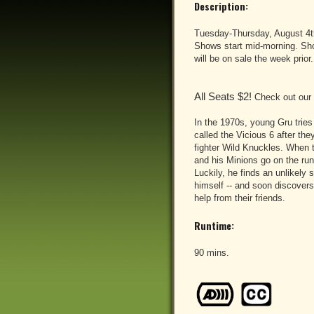
Description:
Tuesday-Thursday, August 4t
Shows start mid-morning. Show
will be on sale the week prior.
All Seats $2!
Check out our
In the 1970s, young Gru tries 
called the Vicious 6 after they
fighter Wild Knuckles. When t
and his Minions go on the run 
Luckily, he finds an unlikely
himself -- and soon discovers
help from their friends.
Runtime:
90 mins.