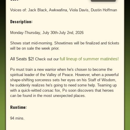
Voices of: Jack Black, Awkwafina, Viola Davis, Dustin Hoffman
Description:
Monday-Thursday, July 30th-July 2nd, 2026
Shows start mid-morning. Showtimes will be finalized and tickets
will be on sale the week prior.
All Seats $2!
full lineup of summer matinées!
Check out our
Po must train a new warrior when he's chosen to become the
spiritual leader of the Valley of Peace. However, when a powerful
shape-shifting sorceress sets her eyes on his Staff of Wisdom,
he suddenly realizes he's going to need some help. Teaming up
with a quick-witted corsac fox, Po soon discovers that heroes
can be found in the most unexpected places.
Runtime:
94 mins.