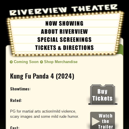
Coming Soon
Shop Merchandise
Kung Fu Panda 4 (2024)
Showtimes:
Rated:
PG for martial arts action/mild violence,
scary images and some mild rude humor.
Cast: