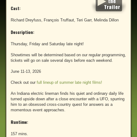
Cast:
Richard Dreyfuss, François Truffaut, Teri Garr, Melinda Dillon
Description:
Thursday, Friday and Saturday late night!
Showtimes will be determined based on our regular programming,
tickets will go on sale several days before each weekend.
June 11-13, 2026
Check out our
full lineup of summer late night films!
An Indiana electric lineman finds his quiet and ordinary daily life
turned upside down after a close encounter with a UFO, spurring
him to an obsessed cross-country quest for answers as a
momentous event approaches.
Runtime:
157 mins.