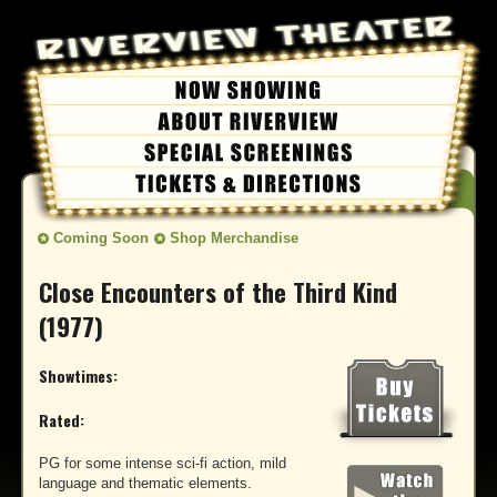
Coming Soon
Shop Merchandise
Close Encounters of the Third Kind
(1977)
Showtimes:
Rated:
PG for some intense sci-fi action, mild
language and thematic elements.