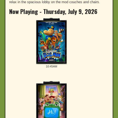
relax in the spacious lobby on the mod couches and chairs.
Now Playing - Thursday, July 9, 2026
10:45AM