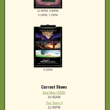
12:45PM, 3:00PM,
5:10PM, 7:15PM
9:15PM
Current Shows
Dog Man (2025)
10:45AM
Toy Story 5
12:45PM