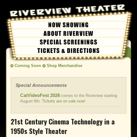
Coming Soon
Shop Merchandise
Special Announcements
CatVideoFest 2026
comes to the Riverview starting
August 8th.
Tickets are on sale now!
21st Century Cinema Technology in a
1950s Style Theater