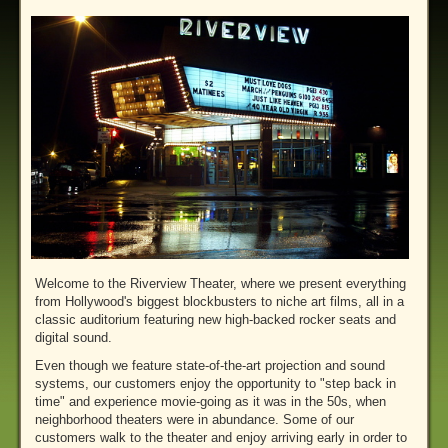
Welcome to the Riverview Theater, where we present everything
from Hollywood's biggest blockbusters to niche art films, all in a
classic auditorium featuring new high-backed rocker seats and
digital sound.
Even though we feature state-of-the-art projection and sound
systems, our customers enjoy the opportunity to "step back in
time" and experience movie-going as it was in the 50s, when
neighborhood theaters were in abundance. Some of our
customers walk to the theater and enjoy arriving early in order to