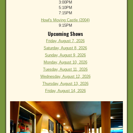
3:00PM
5:10PM
7:15PM
Howl's Moving Castle (2004)
9:15PM
Upcoming Shows
Friday, August 7, 2026
Saturday, August 8, 2026
Sunday, August 9, 2026
Monday, August 10, 2026
Tuesday, August 11, 2026
Wednesday, August 12, 2026
Thursday, August 13, 2026
Friday, August 14, 2026