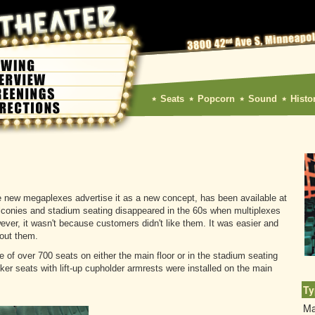
Seats
Popcorn
Sound
Histo
e new megaplexes advertise it as a new concept, has been available at
lconies and stadium seating disappeared in the 60s when multiplexes
wever, it wasn't because customers didn't like them. It was easier and
hout them.
of over 700 seats on either the main floor or in the stadium seating
er seats with lift-up cupholder armrests were installed on the main
Ty
Ma