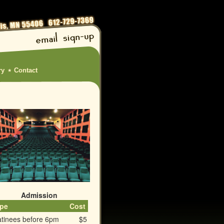
ry
Contact
Admission
pe
Cost
tinees before 6pm
$5