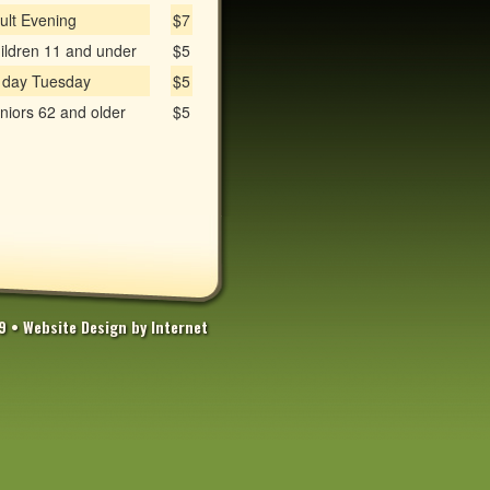
ult Evening
$7
ildren 11 and under
$5
l day Tuesday
$5
niors 62 and older
$5
69 •
Website Design by Internet