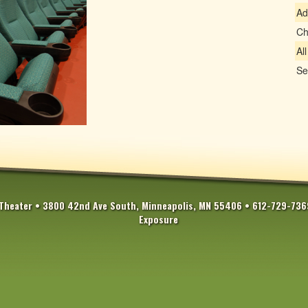
Ad
Ch
Al
Se
Theater • 3800 42nd Ave South, Minneapolis, MN 55406 • 612-729-73
Exposure