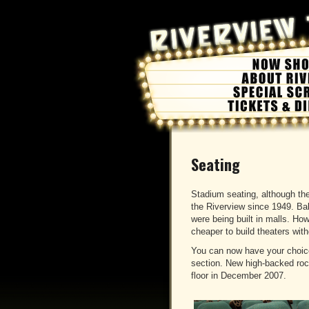
Seating
Stadium seating, although th
the Riverview since 1949. Ba
were being built in malls. Ho
cheaper to build theaters wit
You can now have your choice 
section. New high-backed rock
floor in December 2007.