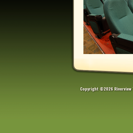
Copyright ©2026 Riverview 